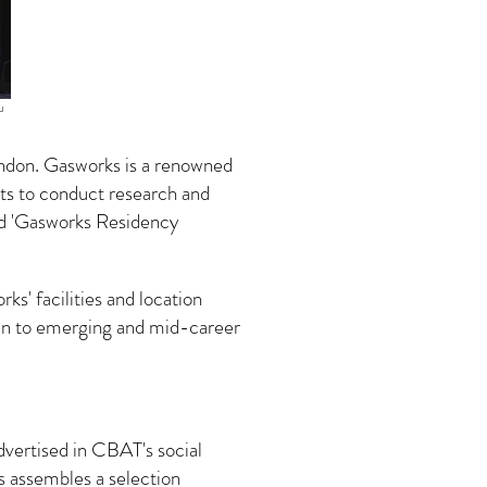
u
ondon. Gasworks is a renowned
ists to conduct research and
ed 'Gasworks Residency
ks' facilities and location
given to emerging and mid-career
advertised in CBAT's social
s assembles a selection