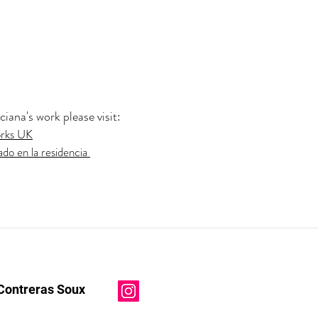
ana's work please visit:
orks UK
ado en la residencia
Contreras Soux