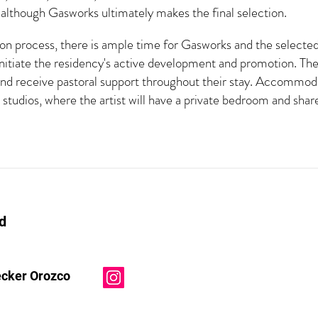
lthough Gasworks ultimately makes the final selection.
n process, there is ample time for Gasworks and the selected a
initiate the residency's active development and promotion. The 
and receive pastoral support throughout their stay. Accommoda
studios, where the artist will have a private bedroom and sh
d
ecker Orozco