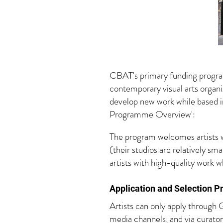
CBAT's primary funding program
contemporary visual arts organiz
develop new work while based i
Programme Overview':
The program welcomes artists wor
(their studios are relatively sm
artists with high-quality work 
Application and S
election Pr
Artists can only apply through G
media channels, and via curator