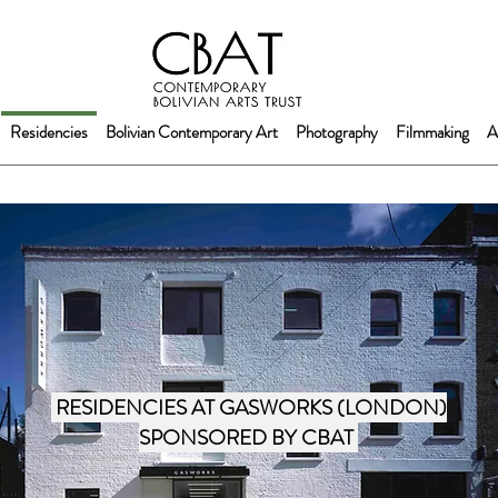
Residencies
Bolivian Contemporary Art
Photography
Filmmaking
A
RESIDENCIES AT GASWORKS (LONDON)
SPONSORED BY CBAT