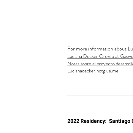
For more information about Luci
Luciana Decker Orozco at Gasw
Notas sobre el proyecto desarroll
Lucianadecker.hotglue.me
2022 Residency:
Santiago 