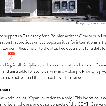
Photography: Ioana Marinesc
 supports a Residency for a Bolivian artist at Gasworks in L
ation that provides unique opportunities for international art
n London. Please refer to the attached document for a detail
king in all disciplines, with some limitations based on Gaswor
all and unsuitable for stone carving and welding). Priority is 
who have not yet had the chance to work in London.
ocess​:
asworks' online "Open Invitation to Apply." This invitation is 
s, writers, scholars, and other contacts of the CBAT. Gaswork