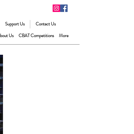
Support Us
Contact Us
bout Us
CBAT Competitions
More