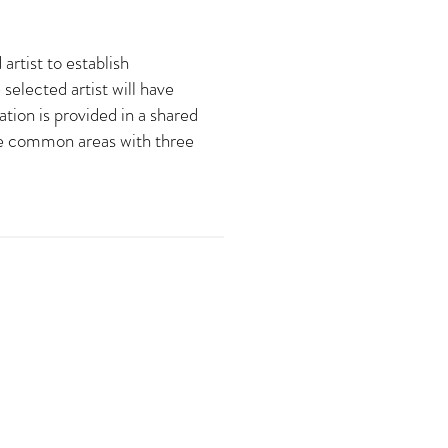
rtist to establish
selected artist will have
tion is provided in a shared
are common areas with three