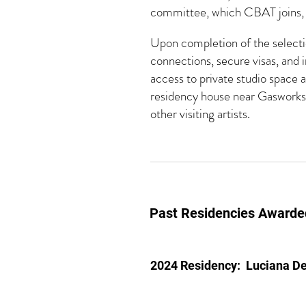
committee, which CBAT joins, a
Upon completion of the selectio
connections, secure visas, and 
access to private studio space 
residency house near Gasworks 
other visiting artists.
Past Residencies Awarde
2024 Residency:
Luciana D