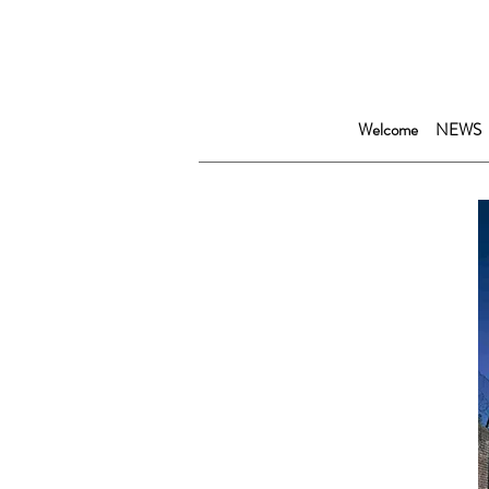
Welcome
NEWS