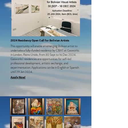
2024 Resid
ency Open Call for Bolivian Artists
This opportunity will enable an emerging Bolivian artist to
unde
rtake a fully-funded residency by CBAT at Gasworks
in London, Reino Unido, from 30 Sept
to 16 Dec 2024.
Gasworks’ residencies are opportunities for self-led
professional development, artistic exchange, and
experimentation. Applications can be in English or Spanish
until
29 Jan 2024.
Apply Now!