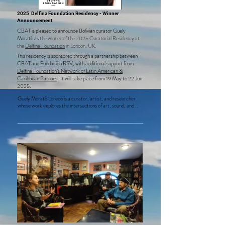
2025 Delfina Foundation Residency - Winner
Announcement
CBAT is pleased to announce Bolivian curator Guely
Morató
as
the winner of the 2025 Curatorial Residency at
the
Delfina Foundation
in London, UK.
This residency is sponsored through a partnership between
CBAT and
Fundación RSV
, with additional support from
Delfina Foundation’s Network of Latin American &
Caribbean Patrons
.​ It will take place from 19 May to 22 Jun
2025.
Guely Morató Loredo is a curator, artist, and researcher 
whose work explores the intersections of art, sound, and 
social inquiry. Since 2014, she has founded and led 
Sonandes, a pioneering platform organizing Latin America’s 
only sound art biennial, along with residencies, labs, and 
projects focused on sound, listening, and their societal 
implications. Her practice emphasizes collective creation, 
the study of sound, and the relationship between technology 
and politics, characterized by process-driven research that 
builds multidisciplinary creative communities.  

During her residency at the Delfina Foundation, Morató will 
present two critical projects: Wak'a: Neoxtractivism, 
Sacredness and Deep Listening and Triangle of Sacrifice: 
Infrastructures of Technocolonialism, which address 
environmental justice and the impact of technology and 
extractivism in the Lithium Triangle, shedding light on urgent 
global challenges.