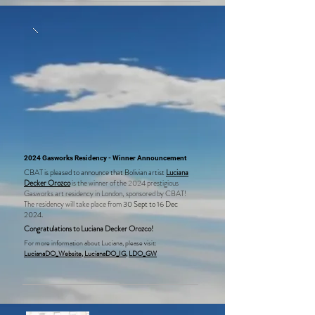
is conducting research at the Royal Botanical Gardens 
Archive and the Warburg Library as part of her project.
2024 Gasworks Residency - Winner Announcement
CBAT is pleased to announce that Bolivian artist
Luciana
Decker Orozco
is the winner of the 2024 prestigious
Gasworks art residency in London, sponsored by CBAT!
The residency will take place from
30 Sept to 16 Dec
2024.
Congratulations to Luciana Decker Orozco!
For more information about Luciana, please visit:
LucianaDO_Website,
LucianaDO_IG,
LDO_GW