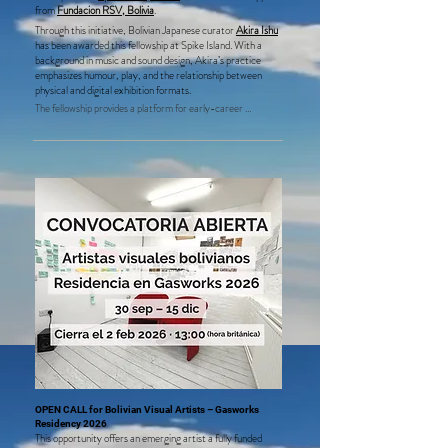
from
Fundacion RSV, Bolivia
.
Through this initiative, Bolivian Japanese curator
Akira Ishu
has been awarded this fellowship at Spike Island. With a
background in music and sound design, Akira’s practice
emphasizes humour, play, and the relationship between
physical and digital exhibition formats.
The fellowship provides a platform for early-career 
international curators based in Bolivia, supporting 
underrepresented voices and fostering exchange between 
the UK and Bolivian art scenes.
OPEN CALL for Bolivian Visual Artists – Gasworks
Residency 2026
This opportunity offers an emerging artist a fully funded