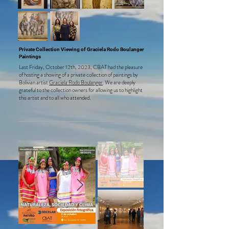
Private Collection Viewing of Graciela Rodo Boulanger
Paintings
Last Friday, October 12th, 2023, CBAT had the pleasure
of hosting a showing of a private collection of paintings by
Bolivian artist
Gr
aciela Rodo Boulanger
. We are deeply
grateful to the collection owners for allowing us to highlight
this artist and to all who attended.