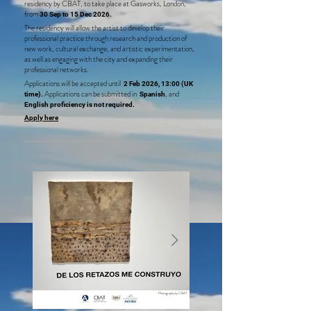
residency by CBAT, to take place at Gasworks, London,
from
30 Sep to 15 Dec 2026
.
The residency will allow the artist to develop their
professional practice through research and production of
new work, cultural exchange, and artistic experimentation,
as well as engaging with the city and expanding their
professional networks.
Applications will be accepted until
2 Feb 2026, 13:00
(UK
Applications can be submitted in
, and
time)
.
Spanish
English proficiency is not required
.
Apply here
Photography by CBAT