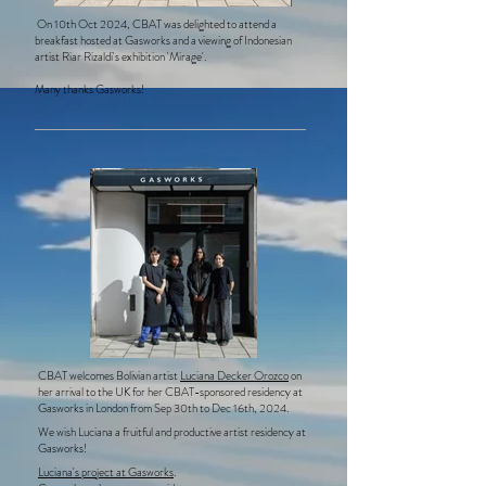
On 10th Oct 2024, CBAT was delighted to attend a
breakfast hosted at Gasworks and a viewing of Indonesian
artist Riar Rizaldi's exhibition 'Mirage'.
Many thanks Gasworks!
CBAT welcomes Bolivian artist
Luciana Decker Orozco
on
her arrival to the UK for her CBAT-sponsored residency at
Gasworks in London from Sep 30th to Dec 16th, 2024.
We wish Luciana a fruitful and productive artist residency at
Gasworks!
Luciana's project at Gasworks
.