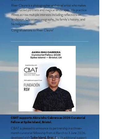
River Claure is a photographer and visual artist who makes
constructed portraits and magical landscapes. His practice
moves across multiple interests including reflections on
landscape, Christian iconography, his family’s history, and
his Indigenous roots.
Congratulations to River Claure!
CBAT supports Akira Ishu Cabrera as 2026 Curatorial
Fellow at Spike Island, Bristol.
CBAT is pleased to announce its partnership in a three-
month curatorial fellowship from 4 March to 3 June 2026,
developed with
Spike Island, Bristol
, with additional support