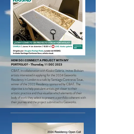
everyone who attended and supported our cause through 
our "JustGiving" campaign. We sincerely appreciate the 
unwavering commitment and solidarity demonstrated for 
our events.
HOW DO I CONNECT A PROJECT WITH MY
PORTFOLIO? - Thursday, 11 DEC 2023
CBAT, in collaboration with Kiosko Galeria, invites Bolivian
artis
ts interested in applying for the 2024 Gasworks
Residency in London to a talk by Santiago Contreras Soux,
winner of the 2022 Residency sponsored by CBAT. The
objective is to help postulant artists get closer to their
artistic practice and thus visualize which elements of their
body of work they select to present a portfolio coherent with
their journey and the project submitted to Gasworks.