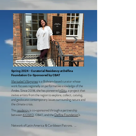
creating a series of analogue portraits celebrating the 
Cocani intergenerational heritage, which is alive yet under 
threat.
Spring 2024 - Curatorial Residency at Delfina
Foundation Co-Sponsored by CBAT
Marisabel Villagomez
Delfina Foundat
Marisabel Villagomez
is a Bolivian-based curator whose
Spring Residen
work focuses regionally on performative knowledge of the
Andes. Since 2018, she has pioneered
inSitu
, a project that
invites artists from the region to explore, collect, catalog,
and geolocate contemporary issues surrounding nature and
the climate crisis.
This
residency
is co-sponsored through a partnership
between
,
, and the
Delfina Foundation
’s
KIOSKO
CBAT
Network of Latin America & Caribbean Patrons.   

During her residency at the Delfina Foundation, Marisabel 