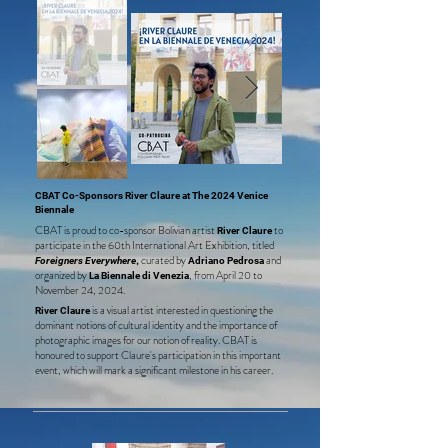
CBAT Co-Sponsors River Claure at The 2024 Venice
Biennale
CBAT is proud to co-sponsor Bolivian artis
t
to
River Claure
participate in the 60th International Art Exhibition, titled
,
curated by
and
Foreigners Everywhere
Adriano Pedrosa
organized by
, from April 20 to
La Biennale di Venezia
November 24, 2024.
is a visual artist interested in questioning the
River Claure
dom
inant notions of cultural identity and the importance of
photographic images for our notion of reality. CBAT is
honoured to support Claure's participation in this important
event, which will mark a significant milestone in his career.