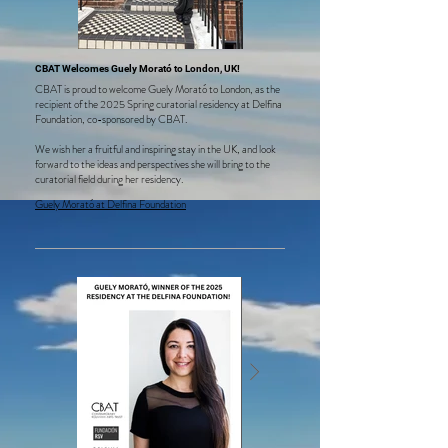
CBAT Welcomes Guely Morató to London, UK!
CBAT is proud to welcome Guely Morató to London, as the
recipient of the 2025 Spring curatorial residency at Delfina
Foundation, co-sponsored by CBAT.
We wish her a fruitful and inspiring stay in the UK, and look
forward to the ideas and perspectives she will bring to the
curatorial field during her residency.
Guely Morató at Delfina Foundation