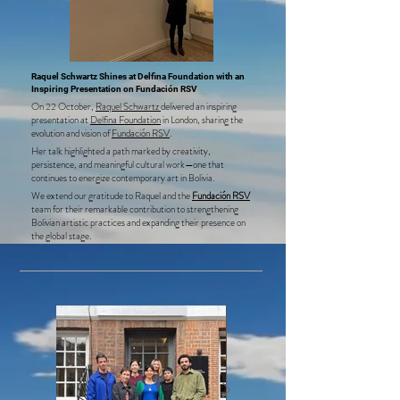
Raquel Schwartz Shines at Delfina Foundation with an
Inspiring Presentation on Fundación RSV
On 22 October,
Raquel Schwartz
delivered an inspiring
presentation at
Delfina Foundation
in London, sharing the
evolution and vision of
Fundación RSV
.
Her talk highlighted a path marked by creativity,
persistence, and meaningful cultural work—one that
continues to energize contemporary art in Bolivia.
We extend our gratitude to Raquel and the
Fundación RSV
team for their remarkable contribution to strengthening
Bolivian artistic practices and expanding their presence on
the global stage.