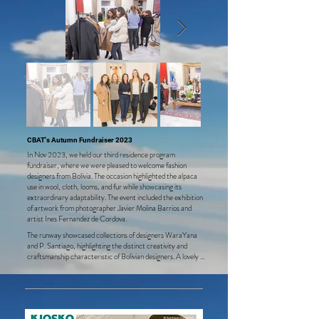
CBAT's Autumn Fundraiser 2023
In Nov 2023, we held our third residence program
fundraiser, where we were pleased to welcome fashion
designers from Bolivia. The occasion highlighted the alpaca
u
se in wool, cloth, looms, and fur while showcasing its
extraordinary adaptability. The event included the exhibition
of artwor
k from photographer Javier Molina Barrios and
artist Ines Fernandez de Cordova.
The runway showcased collections of designers WaraYana 
and P. Santiago, highlighting the distinct creativity and 
craftsmanship characteristic of Bolivian designers. A lovely 
selection of home and infant items, including coats, ponchos, 
and accessories made of alpaca, was on display. 

CBAT is deeply grateful to the designers for donating a 
generous percentage of their sales during the event and to 