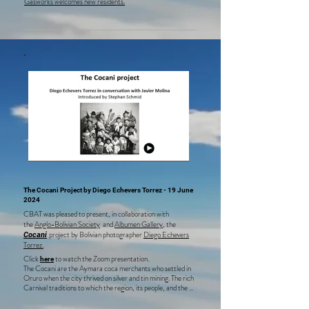
Gasworks welcomes new residents.
The Cocani Project by Diego Echevers Torrez -
19 June
2024
CBAT was pleased to present, in collaboration with
the
Anglo-Bolivian Society
and
Albumen Gallery
, the
project by Bolivian photographer
Diego Echevers
Cocani
Torrez.
Click
to watch the Zoom presentation.
here
The Cocani are the Aymara coca merchants who settled in 
Oruro when the city thrived on silver and tin mining. The rich 
Carnival traditions to which the region, its people, and the 
mining industry gave rise thrive today. Diego Echevers 
Torrez has documented these traditions since 2015, 