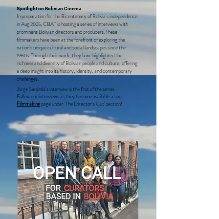
Spotlight on Bolivian Cinema
In preparation for the Bicentenary of Bolivia's independence
in Aug
, CBAT is hosting a series of interviews with
2025
prominent Bolivian directors and producers. These
filmmakers have been at the forefront of exploring the
nation's unique cultural and social landscapes since the
s. Through their work, they have highlighted the
1960
richness and diversity of Bolivian people and culture, offering
a deep insight into its history, identity, and contemporary
challenges.
Jorge Sanjinés's interview is the first of the series.
Follow our interviews as they become available at our
Filmmakin
g
page
under '
The Director's Cut' section
!