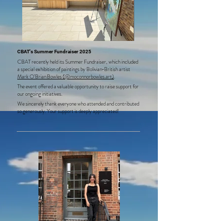
CBAT's Summer Fundraiser 2025
CBAT recently held its Summer Fundraiser, which included
a special exhibition of paintings by Bolivian‑British artist
Mark O’Brian Bowles (@moconnorbowles.art)
.
The event offered a valuable opportunity to raise support for
our ongoing initiatives.
We sincerely thank everyone who attended and contributed
so generously. Your support is deeply appreciated!