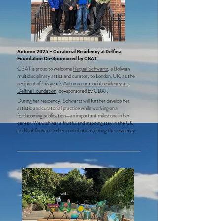
Autumn 2025 – Curatorial Residency at Delfina
Foundation Co-Sponsored by CBAT
CBAT is proud to welcome
Raquel Schwartz
, a Bolivian
multidisciplinary artist and curator, to London, UK, as the
recipient of this year's
Autumn curatorial residency at
Delfina Foundation
, co-sponsored by CBAT.
During her residency, Schwartz will further develop her
artistic and curatorial practice while working on a
forthcoming publication—an important milestone in her
career. We wish her a fruitful and inspiring stay in the UK
and look forward to her contributions during the residency.