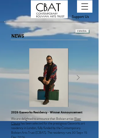
Support Us
ESPAÑOL
NEWS
2026 Gasworks Residency - Winner Announcement
We are delighted to announce that Bolivian artist
River
Claure
has been selected for the prestigious Gasworks art
residency in London, fully funded by the Contemporary
Bolivian Arts Trust (CBAT). The residency runs 30 Sep– 15
Dec 2026.