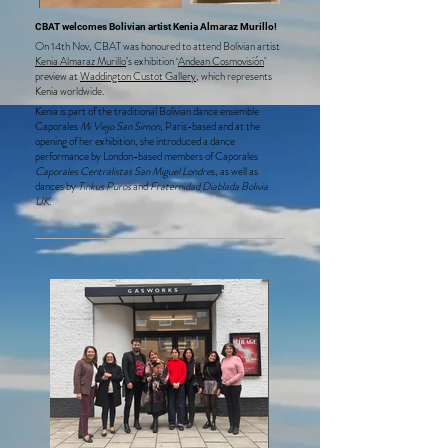
CBAT welcomes Bolivian artist Kenia Almaraz Murillo!
On 14th Nov, CBAT was honoured to attend Bolivian artist
Kenia Almaraz Murillo
’s exhibition ‘
Andean Cosmovisión
’
preview at
Waddington Custot Gallery
, which represents
Kenia worldwide.
Kenia is part of the traditional Bolivian dance ensemble
Caporales
Mi Viejo San Simon
, Paris-based and at the
opening of her exhibition, she introduced a dance
performance by London-based members of Caporales
Caporales Centralistas San Miguel Londre
s, as well as
dances by
Tinkus Puros
and
Fraternidad Diablada Bolivia
UK.