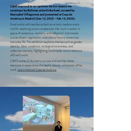
CBAT is proud to co-sponsor
De los retazos me
construyo
by Bolivian artist Erika Ewel, curated by
Marisabel Villagomez and presented at Casa de
América in Madrid (Dec 13, 2025 – Feb 14, 2026).
Ewel works with textiles as both an artistic medium and a
tool for exploring social complexities. Her work creates “a
space of resistance, memory, and reflection” and reveals
traces of pain, oppression, and colonial history woven into
everyday life. The exhibition explores themes such as gender
identity, labor conditions, ecological awareness, and
collective memory, highlighting the broader social relevance
of Ewel’s work.
CBAT wishes Erika every success and warmly invites
everyone to experience the depth, beauty, and power of her
work.
Learn more at Casa de América